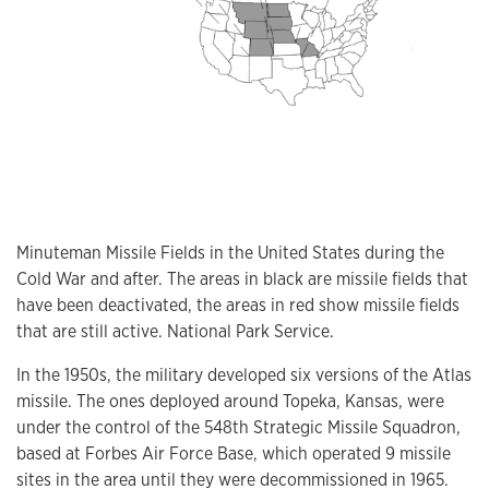
Minuteman Missile Fields in the United States during the
Cold War and after. The areas in black are missile fields that
have been deactivated, the areas in red show missile fields
that are still active. National Park Service.
In the 1950s, the military developed six versions of the Atlas
missile. The ones deployed around Topeka, Kansas, were
under the control of the 548th Strategic Missile Squadron,
based at Forbes Air Force Base, which operated 9 missile
sites in the area until they were decommissioned in 1965.