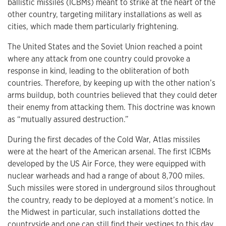
ballistic missiles (ICBMs) meant to strike at the heart of the
other country, targeting military installations as well as
cities, which made them particularly frightening.
The United States and the Soviet Union reached a point
where any attack from one country could provoke a
response in kind, leading to the obliteration of both
countries. Therefore, by keeping up with the other nation’s
arms buildup, both countries believed that they could deter
their enemy from attacking them. This doctrine was known
as “mutually assured destruction.”
During the first decades of the Cold War, Atlas missiles
were at the heart of the American arsenal. The first ICBMs
developed by the US Air Force, they were equipped with
nuclear warheads and had a range of about 8,700 miles.
Such missiles were stored in underground silos throughout
the country, ready to be deployed at a moment’s notice. In
the Midwest in particular, such installations dotted the
countryside and one can still find their vestiges to this day.