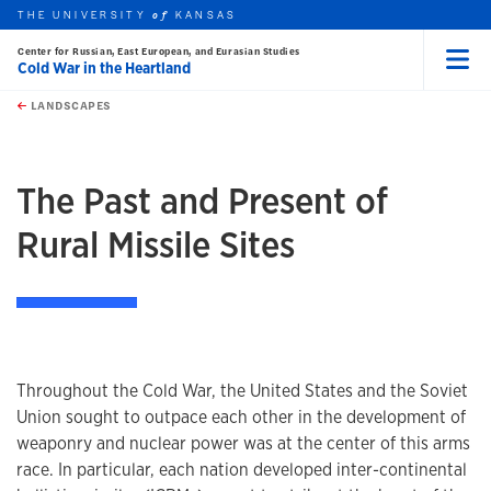
THE UNIVERSITY
KANSAS
of
Center for Russian, East European, and Eurasian Studies
Cold War in the Heartland
Menu
rch this unit
Skip to main content
t search
LANDSCAPES
The Past and Present of
Rural Missile Sites
Throughout the Cold War, the United States and the Soviet
Union sought to outpace each other in the development of
weaponry and nuclear power was at the center of this arms
race. In particular, each nation developed inter-continental