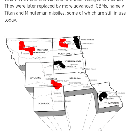
They were later replaced by more advanced ICBMs, namely
Titan and Minuteman missiles, some of which are still in use
today.