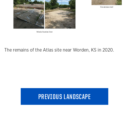
The remains of the Atlas site near Worden, KS in 2020.
PREVIOUS LANDSCAPE