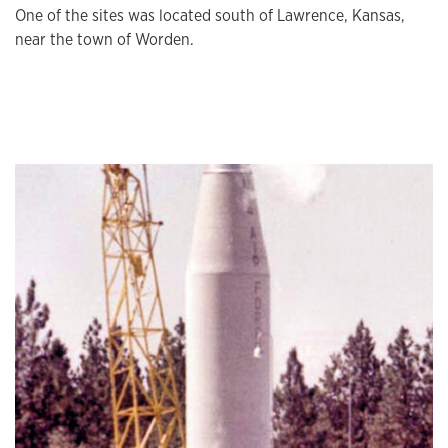
One of the sites was located south of Lawrence, Kansas,
near the town of Worden.