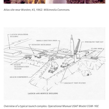
Atlas site near Worden, KS, 1962. Wikimedia Commons.
Overview of a typical launch complex. Operational Manual USAF Model CGM-16E