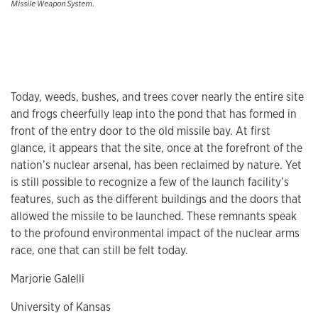
Missile Weapon System.
Today, weeds, bushes, and trees cover nearly the entire site
and frogs cheerfully leap into the pond that has formed in
front of the entry door to the old missile bay. At first
glance, it appears that the site, once at the forefront of the
nation’s nuclear arsenal, has been reclaimed by nature. Yet
is still possible to recognize a few of the launch facility’s
features, such as the different buildings and the doors that
allowed the missile to be launched. These remnants speak
to the profound environmental impact of the nuclear arms
race, one that can still be felt today.
Marjorie Galelli
University of Kansas