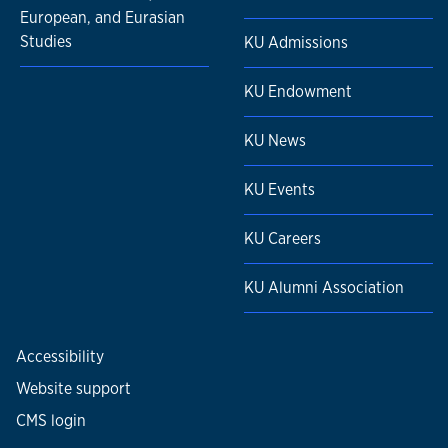
European, and Eurasian
Studies
KU Admissions
KU Endowment
KU News
KU Events
KU Careers
KU Alumni Association
Accessibility
Website support
CMS login