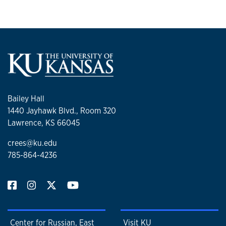
Bailey Hall
1440 Jayhawk Blvd., Room 320
Lawrence, KS 66045
crees@ku.edu
785-864-4236
Center for Russian, East
Visit KU